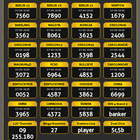
BERLIN 15
BERLIN 19
BERLIN 22
NEWTON
07-08-2026
07-08-2026
07-08-2026
07-08-2026
7560
7890
4152
1679
BARELANG
NAGOYA
NONGSA
OREGON06
07-08-2026
07-08-2026
07-08-2026
07-08-2026
3562
8061
3623
2406
OREGON09
OREGON12
OREGON03
CAROLINAEVE
07-08-2026
07-08-2026
07-08-2026
07-08-2026
0198
1233
5398
2544
MAGNUM4D
PCSO
BULLSEYE
CAROLINADAY
05-08-2026
07-08-2026
07-08-2026
07-08-2026
3072
6964
4853
1200
KENTUCKYEVE
KENTUCKYMID
OHIOEVE
CHINA
07-08-2026
08-08-2026
07-08-2026
07-08-2026
0052
4587
3862
6699
JAPAN
CAMBODIA
TAIWAN
IDN 4 Stand 2
07-08-2026
07-08-2026
07-08-2026
07-08-2026
3965
4372
5838
banker
12D Thunder
Bingo Roulette
Domino Live
Duel Dice
09
27
player
5r,5b
255.180