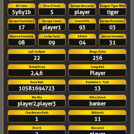
6D Color
Dice 6 Fever
Europe Baccarat
Dragon Tiger Wild
5y6y1b
5
player
tiger
Europe Roulette 2
Europe Ceme
Grand Prix
Europe Roulette 1
17
player1
93
03
Bounce Roulette
Lucky Twist
9 Putts
Soccer Roulette
08
09
04
31
24D Jackpot
Bingo Sicbo
22
256
Sicbo[Dice]
Gong Ball
2,4,6
Player
Race Ball
Roulette 2 - Fast
10581694723
13
Niu Niu
IDN 4 Stand
player2,player3
banker
Checkmate Rush
Billiards
1
11
Dice 6
Baccarat