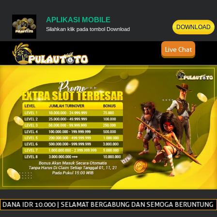
Pulautoto APK
×
APLIKASI MOBILE
Download
Download Pulautoto APK Mobile
DOWNLOAD
Silahkan klik pada tombol Download
Live Chat
ANA IDR 10.000 | SELAMAT BERGABUNG DAN SEMOGA BERUNTUNG