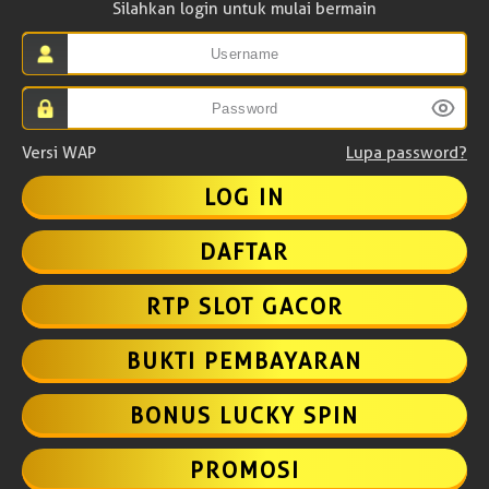
Silahkan login untuk mulai bermain
Versi WAP
Lupa password?
DAFTAR
RTP SLOT GACOR
BUKTI PEMBAYARAN
BONUS LUCKY SPIN
PROMOSI