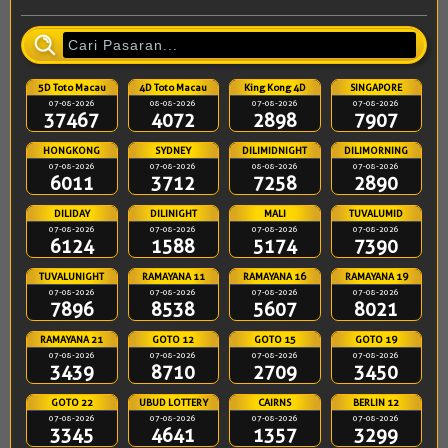
5D Toto Macau
4D Toto Macau
King Kong 4D
SINGAPORE
07-08-2026
08-08-2026
07-08-2026
07-08-2026
37467
4072
2898
7907
HONGKONG
SYDNEY
DILIMIDNIGHT
DILIMORNING
07-08-2026
07-08-2026
08-08-2026
07-08-2026
6011
3712
7258
2890
DILIDAY
DILINIGHT
MALI
TUVALUMID
07-08-2026
07-08-2026
07-08-2026
07-08-2026
6124
1588
5174
7390
TUVALUNIGHT
RAMAYANA 11
RAMAYANA 16
RAMAYANA 19
07-08-2026
07-08-2026
07-08-2026
07-08-2026
7896
8538
5607
8021
RAMAYANA 21
GOTO 12
GOTO 15
GOTO 19
07-08-2026
07-08-2026
07-08-2026
07-08-2026
3439
8710
2709
3450
GOTO 22
UBUD LOTTERY
CAIRNS
BERLIN 12
07-08-2026
07-08-2026
07-08-2026
07-08-2026
3345
4641
1357
3299