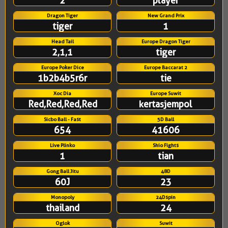
2
player
Dragon Tiger
New Grand Prix
tiger
1
Head Tail
Europe Dragon Tiger
2,1,1
tiger
Europe Poker Dice
Europe Baccarat 2
1b2b4b5r6r
tie
Xoc Dia
Europe Suwit
Red,Red,Red,Red
kertasjempol
Sicbo Ball - Fast
5D Ball
654
41606
Live Plinko
Shio Fights
1
tian
Gong Ball Jitu
48D
60J
23
Monopoly
24Dspin
thailand
24
Oglok
Suwit