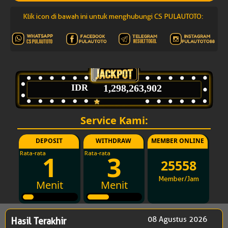
Klik icon di bawah ini untuk menghubungi CS PULAUTOTO:
1,298,266,397
IDR
Service Kami:
DEPOSIT
WITHDRAW
MEMBER ONLINE
Rata-rata
Rata-rata
1
3
25558
Member/Jam
Menit
Menit
08 Agustus 2026
Hasil Terakhir