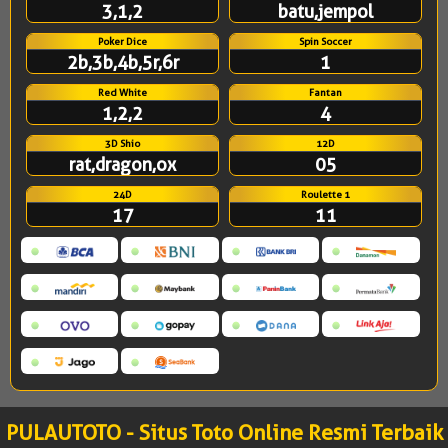
3,1,2
batu,jempol
Poker Dice
Spin Soccer
2b,3b,4b,5r,6r
1
Red White
Fantan
1,2,2
4
3D Shio
12D
rat,dragon,ox
05
24D
Roulette 1
17
11
PULAUTOTO
- Situs Toto Online Resmi Terbaik